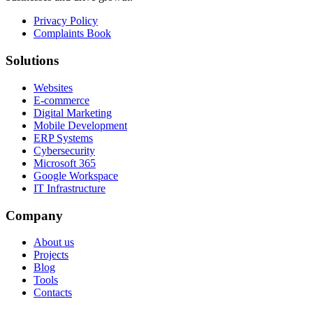
Privacy Policy
Complaints Book
Solutions
Websites
E-commerce
Digital Marketing
Mobile Development
ERP Systems
Cybersecurity
Microsoft 365
Google Workspace
IT Infrastructure
Company
About us
Projects
Blog
Tools
Contacts