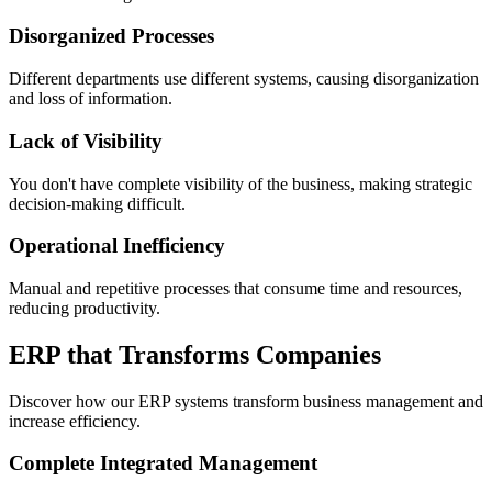
Disorganized Processes
Different departments use different systems, causing disorganization
and loss of information.
Lack of Visibility
You don't have complete visibility of the business, making strategic
decision-making difficult.
Operational Inefficiency
Manual and repetitive processes that consume time and resources,
reducing productivity.
ERP that Transforms Companies
Discover how our ERP systems transform business management and
increase efficiency.
Complete Integrated Management