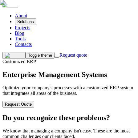
About
Solutions
Projects
Blog
Tools
Contacts
Request quote
Toggle theme
Customized ERP
Enterprise Management Systems
Optimize your company's processes with a customized ERP system
that integrates all areas of the business.
Request Quote
Do you recognize these problems?
We know that managing a company isn't easy. These are the most
common challenges our clients faced.