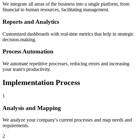
We integrate all areas of the business into a single platform, from
financial to human resources, facilitating management.
Reports and Analytics
Customized dashboards with real-time metrics that help in strategic
decision-making.
Process Automation
We automate repetitive processes, reducing errors and increasing
your team's productivity.
Implementation Process
1
Analysis and Mapping
We analyze your company's current processes and map needs and
requirements.
2