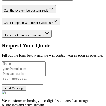
Can the system be customized?
Can I integrate with other systems?
Does my team need training?
Request Your Quote
Fill out the form below and we will contact you as soon as possible.
Send Message
We transform technology into digital solutions that strengthen
businesses and drive growth.