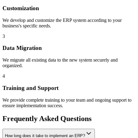
Customization
We develop and customize the ERP system according to your
business's specific needs.
3
Data Migration
We migrate all existing data to the new system securely and
organized.
4
Training and Support
We provide complete training to your team and ongoing support to
ensure implementation success.
Frequently Asked Questions
How long does it take to implement an ERP?