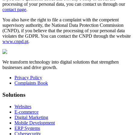
processing of your personal data, you can contact us through our
contact page
.
You also have the right to file a complaint with the competent
supervisory authority, the National Data Protection Commission
(CNPD), if you believe that the processing of your personal data
violates the GDPR. You can contact the CNPD through the website
www.cnpd.pt
.
We transform technology into digital solutions that strengthen
businesses and drive growth.
Privacy Policy
Complaints Book
Solutions
Websites
E-commerce
Digital Marketing
Mobile Development
ERP Systems
Cybersecurity