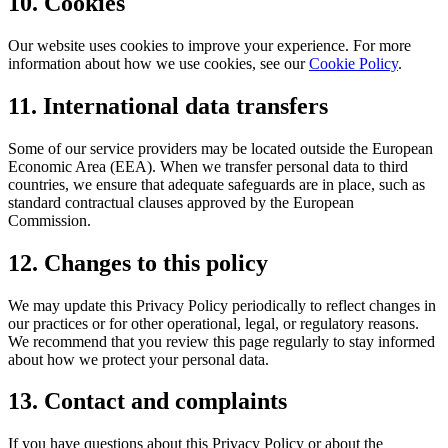
10. Cookies
Our website uses cookies to improve your experience. For more
information about how we use cookies, see our
Cookie Policy
.
11. International data transfers
Some of our service providers may be located outside the European
Economic Area (EEA). When we transfer personal data to third
countries, we ensure that adequate safeguards are in place, such as
standard contractual clauses approved by the European
Commission.
12. Changes to this policy
We may update this Privacy Policy periodically to reflect changes in
our practices or for other operational, legal, or regulatory reasons.
We recommend that you review this page regularly to stay informed
about how we protect your personal data.
13. Contact and complaints
If you have questions about this Privacy Policy or about the