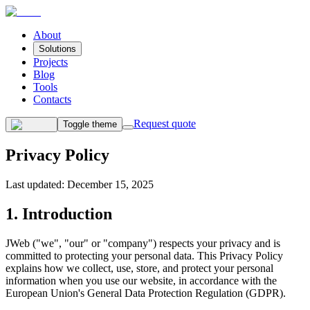
About
Solutions
Projects
Blog
Tools
Contacts
Request quote
Toggle theme
Privacy
Policy
Last updated
:
December 15, 2025
1. Introduction
JWeb ("we", "our" or "company") respects your privacy and is
committed to protecting your personal data. This Privacy Policy
explains how we collect, use, store, and protect your personal
information when you use our website, in accordance with the
European Union's General Data Protection Regulation (GDPR).