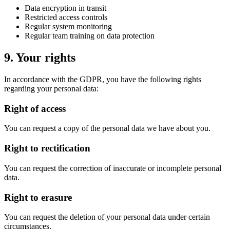
Data encryption in transit
Restricted access controls
Regular system monitoring
Regular team training on data protection
9. Your rights
In accordance with the GDPR, you have the following rights
regarding your personal data:
Right of access
You can request a copy of the personal data we have about you.
Right to rectification
You can request the correction of inaccurate or incomplete personal
data.
Right to erasure
You can request the deletion of your personal data under certain
circumstances.