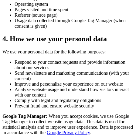
Operating system
Pages visited and time spent
Referrer (source page)
Usage data collected through Google Tag Manager (when
consent is given)
4. How we use your personal data
We use your personal data for the following purposes:
Respond to your contact requests and provide information
about our services
Send newsletters and marketing communications (with your
consent)
Improve and personalize your experience on our website
Analyze website usage and understand how visitors interact
with our content
Comply with legal and regulatory obligations
Prevent fraud and ensure website security
Google Tag Manager:
When you accept cookies, we use Google
Tag Manager to collect website usage data. This data is used for
statistical analysis and to improve user experience. Data is processed
in accordance with the
Google Privacy Policy
.