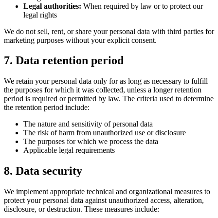
Legal authorities:
When required by law or to protect our
legal rights
We do not sell, rent, or share your personal data with third parties for
marketing purposes without your explicit consent.
7. Data retention period
We retain your personal data only for as long as necessary to fulfill
the purposes for which it was collected, unless a longer retention
period is required or permitted by law. The criteria used to determine
the retention period include:
The nature and sensitivity of personal data
The risk of harm from unauthorized use or disclosure
The purposes for which we process the data
Applicable legal requirements
8. Data security
We implement appropriate technical and organizational measures to
protect your personal data against unauthorized access, alteration,
disclosure, or destruction. These measures include: