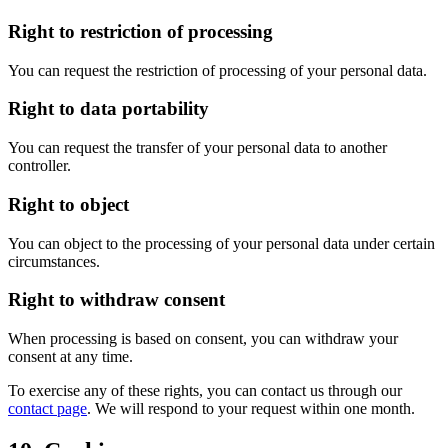
Right to restriction of processing
You can request the restriction of processing of your personal data.
Right to data portability
You can request the transfer of your personal data to another
controller.
Right to object
You can object to the processing of your personal data under certain
circumstances.
Right to withdraw consent
When processing is based on consent, you can withdraw your
consent at any time.
To exercise any of these rights, you can contact us through our
contact page
.
We will respond to your request within one month.