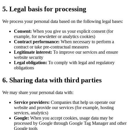
5. Legal basis for processing
We process your personal data based on the following legal bases:
Consent:
When you give us your explicit consent (for
example, for newsletter or analytics cookies)
Contract performance:
When necessary to perform a
contract or take pre-contractual measures
Legitimate interest:
To improve our services and ensure
website security
Legal obligation:
To comply with legal and regulatory
obligations
6. Sharing data with third parties
We may share your personal data with:
Service providers:
Companies that help us operate our
website and provide our services (for example, hosting
services, analytics)
Google:
When you accept cookies, usage data may be
processed by Google through Google Tag Manager and other
Google tools