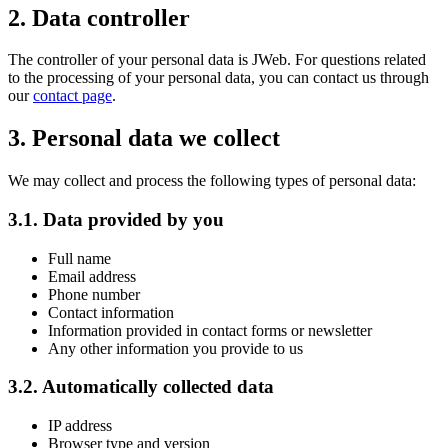
2. Data controller
The controller of your personal data is JWeb. For questions related
to the processing of your personal data, you can contact us through
our
contact page
.
3. Personal data we collect
We may collect and process the following types of personal data:
3.1. Data provided by you
Full name
Email address
Phone number
Contact information
Information provided in contact forms or newsletter
Any other information you provide to us
3.2. Automatically collected data
IP address
Browser type and version