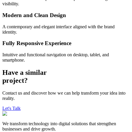
visibility.
Modern and Clean Design
A contemporary and elegant interface aligned with the brand
identity.
Fully Responsive Experience
Intuitive and functional navigation on desktop, tablet, and
smartphone.
Have a
similar
project?
Contact us and discover how we can help transform your idea into
reality.
Let's Talk
We transform technology into digital solutions that strengthen
businesses and drive growth.