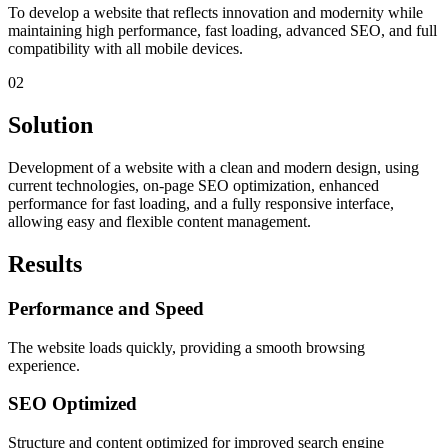
To develop a website that reflects innovation and modernity while
maintaining high performance, fast loading, advanced SEO, and full
compatibility with all mobile devices.
02
Solution
Development of a website with a clean and modern design, using
current technologies, on-page SEO optimization, enhanced
performance for fast loading, and a fully responsive interface,
allowing easy and flexible content management.
Results
Performance and Speed
The website loads quickly, providing a smooth browsing
experience.
SEO Optimized
Structure and content optimized for improved search engine