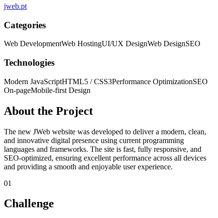
jweb.pt
Categories
Web Development
Web Hosting
UI/UX Design
Web Design
SEO
Technologies
Modern JavaScript
HTML5 / CSS3
Performance Optimization
SEO
On-page
Mobile-first Design
About the Project
The new JWeb website was developed to deliver a modern, clean,
and innovative digital presence using current programming
languages and frameworks. The site is fast, fully responsive, and
SEO-optimized, ensuring excellent performance across all devices
and providing a smooth and enjoyable user experience.
01
Challenge