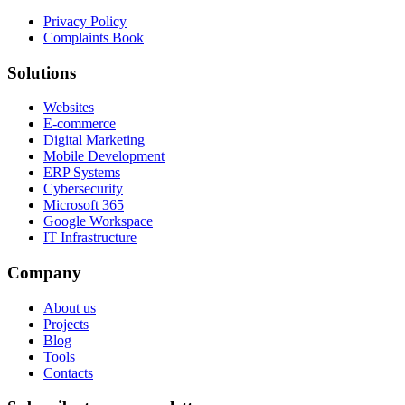
Privacy Policy
Complaints Book
Solutions
Websites
E-commerce
Digital Marketing
Mobile Development
ERP Systems
Cybersecurity
Microsoft 365
Google Workspace
IT Infrastructure
Company
About us
Projects
Blog
Tools
Contacts