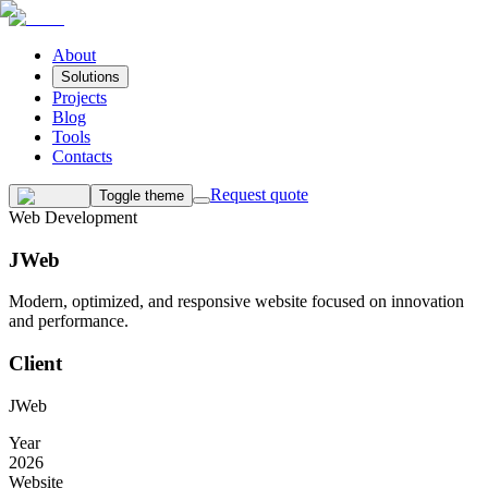
About
Solutions
Projects
Blog
Tools
Contacts
Request quote
Toggle theme
Web Development
JWeb
Modern, optimized, and responsive website focused on innovation
and performance.
Client
JWeb
Year
2026
Website